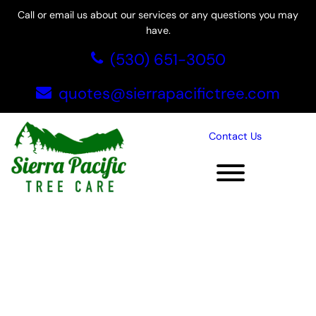
Skip
Call or email us about our services or any questions you may
to
have.
content
(530) 651-3050
quotes@sierrapacifictree.com
Contact Us