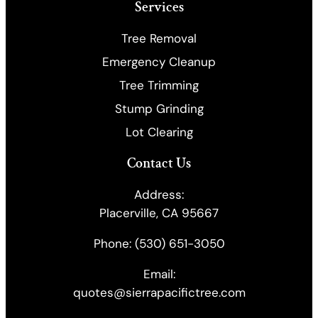
Services
Tree Removal
Emergency Cleanup
​Tree Trimming
Stump Grinding
Lot Clearing
Contact Us
Address:
Placerville, CA 95667
Phone:
(530) 651-3050
Email:
quotes@sierrapacifictree.com