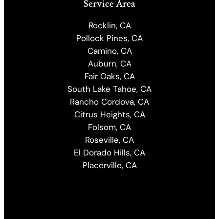
Service Area
Rocklin, CA
Pollock Pines, CA
Camino, CA
Auburn, CA
Fair Oaks, CA
South Lake Tahoe, CA
Rancho Cordova, CA
Citrus Heights, CA
Folsom, CA
Roseville, CA
El Dorado Hills, CA
Placerville, CA