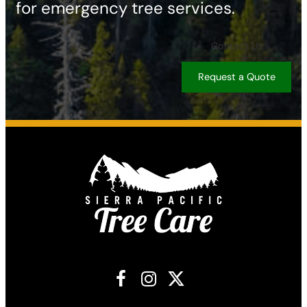
for emergency tree services.
Contact Us
Request a Quote
Facebook
Instagram
X