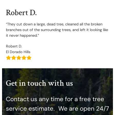
Robert D.
“They cut down a large, dead tree, cleaned all the broken
branches out of the surrounding trees, and left it looking like
it never happened.”
Robert D.
El Dorado Hills
Get in touch with us
Contact us any time for a free tree
service estimate. ​We are open 24/7