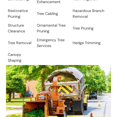
Enhancement
Restorative
​Hazardous Branch
Tree Cabling
Pruning
Removal
Structure
Ornamental Tree
​Tree Pruning
Clearance
Pruning
Emergency Tree
Tree Removal​
​​Hedge Trimming
Services
Canopy
Shaping