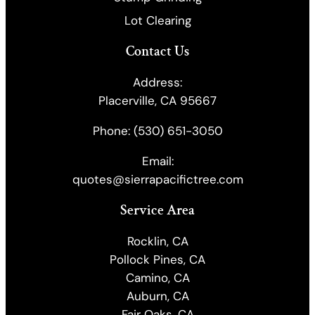
Lot Clearing
Contact Us
Address:
Placerville, CA 95667
Phone:
(530) 651-3050
Email:
quotes@sierrapacifictree.com
Service Area
Rocklin, CA
Pollock Pines, CA
Camino, CA
Auburn, CA
Fair Oaks, CA