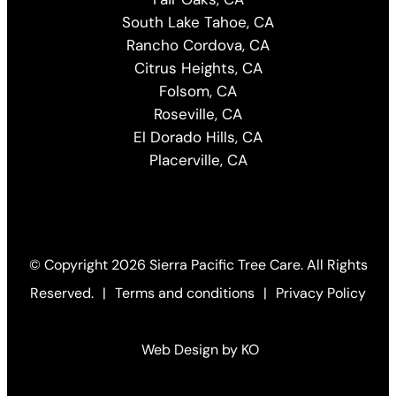
South Lake Tahoe, CA
Rancho Cordova, CA
Citrus Heights, CA
Folsom, CA
Roseville, CA
El Dorado Hills, CA
Placerville, CA
© Copyright
2026 Sierra Pacific Tree Care. All Rights
Reserved.
|
Terms and conditions
|
Privacy Policy
Web Design by KO
(Open
in