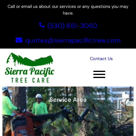
Skip
Call or email us about our services or any questions you may
to
have.
content
(530) 651-3050
quotes@sierrapacifictree.com
Contact Us
Rocklin, CA
Service Area