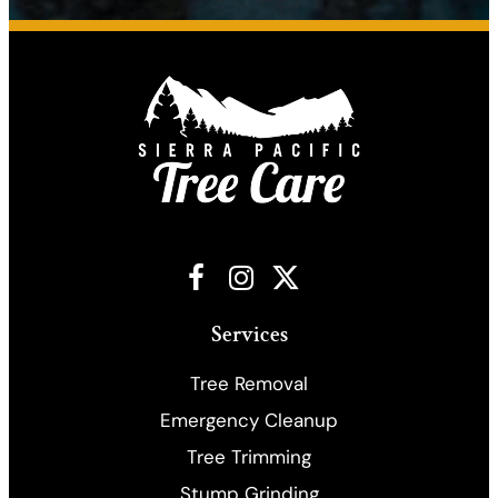
Facebook
Instagram
X
Services
Tree Removal
Emergency Cleanup
​Tree Trimming
Stump Grinding