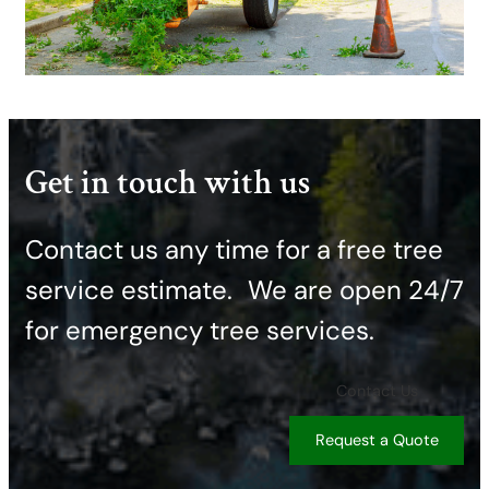
Get in touch with us
Contact us any time for a free tree
service estimate. ​We are open 24/7
for emergency tree services.
Contact Us
Request a Quote