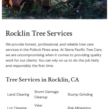
Rocklin Tree Services
We provide honest, professional, and reliable tree care
services in the Pollock Pines area. At Sierra Pacific Tree Care,
we are uncompromising when it comes to providing quality
work for our clients. You can rely on us to do the job fairly
and responsibly the first time.
Tree Services in Rocklin, CA
Storm Damage
Land Clearing
Stump Grinding
Cleanup
View
Lot Clearing
​Risk Mitigation