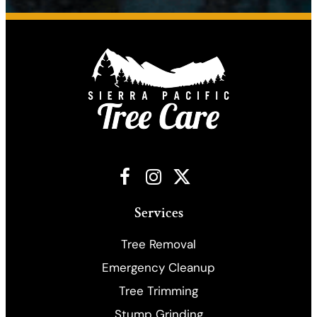
Facebook
Instagram
X
Services
Tree Removal
Emergency Cleanup
​Tree Trimming
Stump Grinding