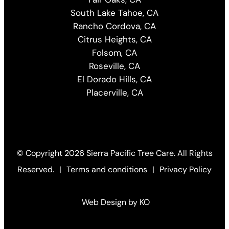
South Lake Tahoe, CA
Rancho Cordova, CA
Citrus Heights, CA
Folsom, CA
Roseville, CA
El Dorado Hills, CA
Placerville, CA
© Copyright
2026 Sierra Pacific Tree Care. All Rights
Reserved.
|
Terms and conditions
|
Privacy Policy
Web Design by KO
(Open
in