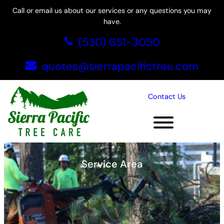
Skip
Call or email us about our services or any questions you may
to
have.
content
(530) 651-3050
quotes@sierrapacifictree.com
Contact Us
Folsom, CA
Service Area