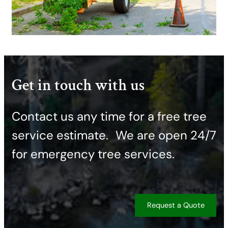
Get in touch with us
Contact us any time for a free tree
service estimate. ​We are open 24/7
for emergency tree services.
Contact Us
Request a Quote