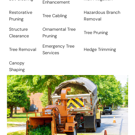
Enhancement
Restorative
​Hazardous Branch
Tree Cabling
Pruning
Removal
Structure
Ornamental Tree
​Tree Pruning
Clearance
Pruning
Emergency Tree
Tree Removal​
​​Hedge Trimming
Services
Canopy
Shaping