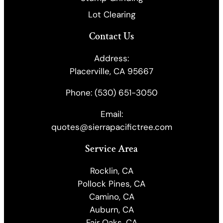
Lot Clearing
Contact Us
Address:
Placerville, CA 95667
Phone:
(530) 651-3050
Email:
quotes@sierrapacifictree.com
Service Area
Rocklin, CA
Pollock Pines, CA
Camino, CA
Auburn, CA
Fair Oaks, CA