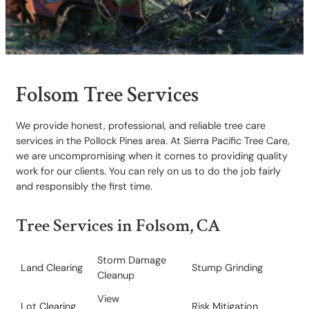
Folsom Tree Services
We provide honest, professional, and reliable tree care
services in the Pollock Pines area. At Sierra Pacific Tree Care,
we are uncompromising when it comes to providing quality
work for our clients. You can rely on us to do the job fairly
and responsibly the first time.
Tree Services in Folsom, CA
Storm Damage
Land Clearing
Stump Grinding
Cleanup
View
Lot Clearing
​Risk Mitigation