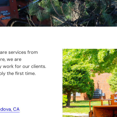
care services from
are, we are
work for our clients.
ly the first time.
dova, CA