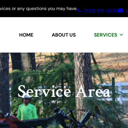
rvices or any questions you may have.
(530) 651-3050
q
HOME
ABOUT US
SERVICES
Service Area