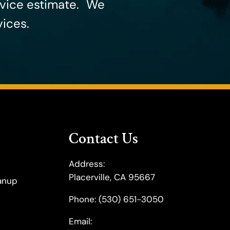
rvice estimate. ​We
ices.
Contact Us
Address:
Placerville, CA 95667
anup
Phone:
(530) 651-3050
Email: