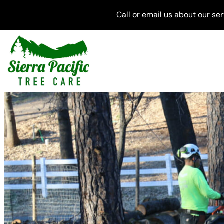
Skip
Call or email us about our se
to
content