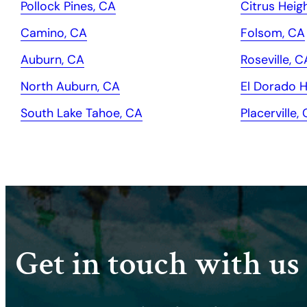
Pollock Pines, CA
Citrus Heig
Camino, CA
Folsom, CA
Auburn, CA
Roseville, C
North Auburn, CA
El Dorado Hi
South Lake Tahoe, CA
Placerville,
Get in touch with us