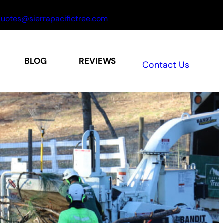
uotes@sierrapacifictree.com
BLOG
REVIEWS
Contact Us