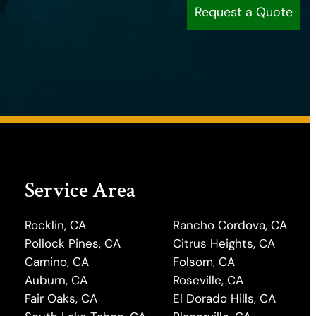
Request a Quote
Service Area
Rocklin, CA
Rancho Cordova, CA
Pollock Pines, CA
Citrus Heights, CA
Camino, CA
Folsom, CA
Auburn, CA
Roseville, CA
Fair Oaks, CA
El Dorado Hills, CA