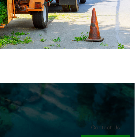
Contact Us