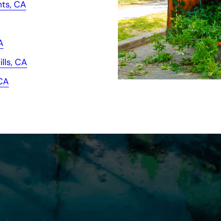
hts, CA
A
lls, CA
 CA