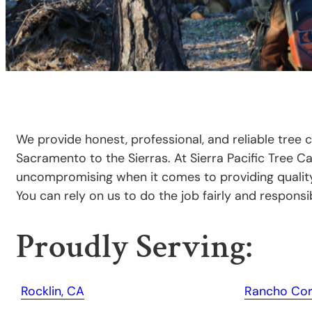
We provide honest, professional, and reliable tree 
Sacramento to the Sierras. At Sierra Pacific Tree C
uncompromising when it comes to providing quality 
You can rely on us to do the job fairly and responsib
Proudly Serving:
Rocklin, CA
Rancho Cor