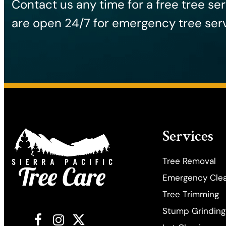
Contact us any time for a free tree se
are open 24/7 for emergency tree serv
Services
Tree Removal
Emergency Cle
​Tree Trimming
Stump Grinding