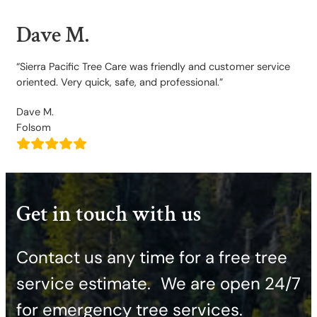
Dave M.
“Sierra Pacific Tree Care was friendly and customer service
oriented. Very quick, safe, and professional.”
Dave M.
Folsom
Get in touch with us
Contact us any time for a free tree
service estimate. ​We are open 24/7
for emergency tree services.