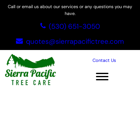
Skip
Call or email us about our services or any questions you may
to
have.
content
(530) 651-3050
quotes@sierrapacifictree.com
Contact Us