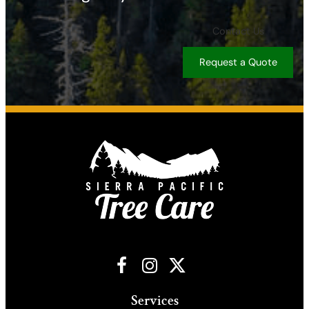
Contact Us
Request a Quote
Facebook
Instagram
X
Services