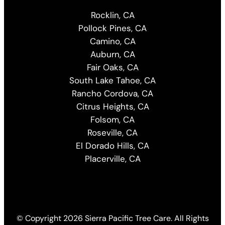
Rocklin, CA
Pollock Pines, CA
Camino, CA
Auburn, CA
Fair Oaks, CA
South Lake Tahoe, CA
Rancho Cordova, CA
Citrus Heights, CA
Folsom, CA
Roseville, CA
El Dorado Hills, CA
Placerville, CA
© Copyright
2026 Sierra Pacific Tree Care. All Rights