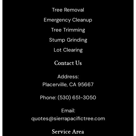
Tree Removal
Emergency Cleanup
​Tree Trimming
Stump Grinding
Lot Clearing
Contact Us
Address:
Placerville, CA 95667
Phone:
(530) 651-3050
Email:
quotes@sierrapacifictree.com
Service Area