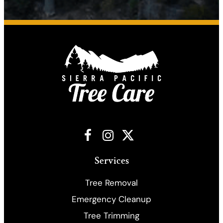
Facebook
Instagram
X
Services
Tree Removal
Emergency Cleanup
​Tree Trimming