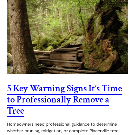
5 Key Warning Signs It’s Time
to Professionally Remove a
Tree
Homeowners need professional guidance to determine
whether pruning, mitigation, or complete Placerville tree