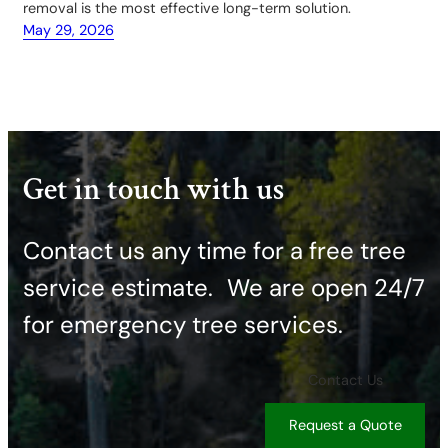
removal is the most effective long-term solution.
May 29, 2026
Get in touch with us
Contact us any time for a free tree
service estimate. ​We are open 24/7
for emergency tree services.
Contact Us
Request a Quote