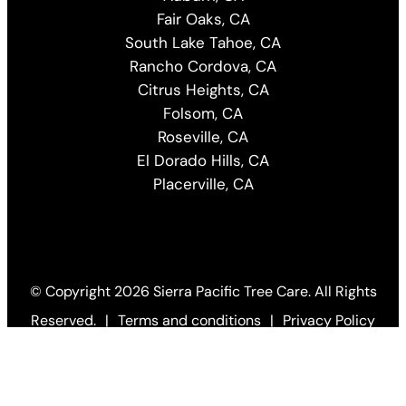
Fair Oaks, CA
South Lake Tahoe, CA
Rancho Cordova, CA
Citrus Heights, CA
Folsom, CA
Roseville, CA
El Dorado Hills, CA
Placerville, CA
© Copyright
2026 Sierra Pacific Tree Care. All Rights
Reserved.
|
Terms and conditions
|
Privacy Policy
Web Design by KO
(Open