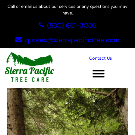
Call or email us about our services or any questions you may
have.
Skip
(530) 651-3050
to
content
quotes@sierrapacifictree.com
Tag:
tree service in El
Contact Us
Dorado Hills