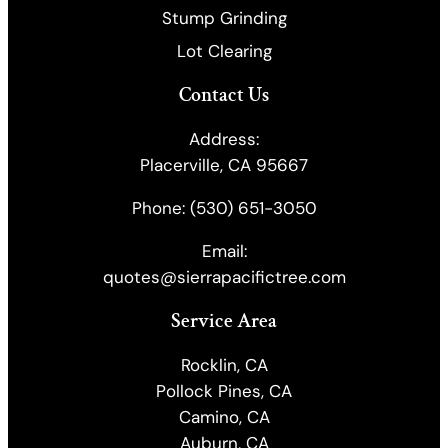
Stump Grinding
Lot Clearing
Contact Us
Address:
Placerville, CA 95667
Phone:
(530) 651-3050
Email:
quotes@sierrapacifictree.com
Service Area
Rocklin, CA
Pollock Pines, CA
Camino, CA
Auburn, CA