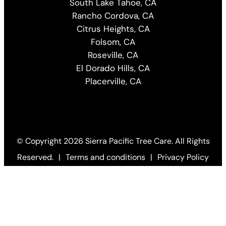
South Lake Tahoe, CA
Rancho Cordova, CA
Citrus Heights, CA
Folsom, CA
Roseville, CA
El Dorado Hills, CA
Placerville, CA
© Copyright
2026 Sierra Pacific Tree Care. All Rights
Reserved.
|
Terms and conditions
|
Privacy Policy
Web Design by KO
(Open
in
a