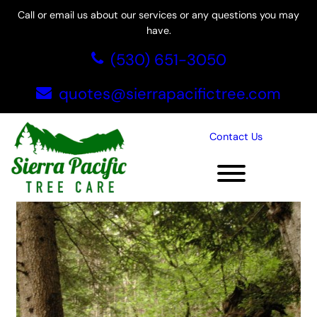
Call or email us about our services or any questions you may
have.
Skip
(530) 651-3050
to
content
quotes@sierrapacifictree.com
Tag:
Rocklin tree service
Contact Us