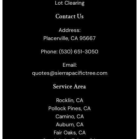
Lot Clearing
Contact Us
Address:
Placerville, CA 95667
Phone:
(530) 651-3050
Email:
quotes@sierrapacifictree.com
Service Area
Rocklin, CA
Pollock Pines, CA
Camino, CA
Auburn, CA
Fair Oaks, CA