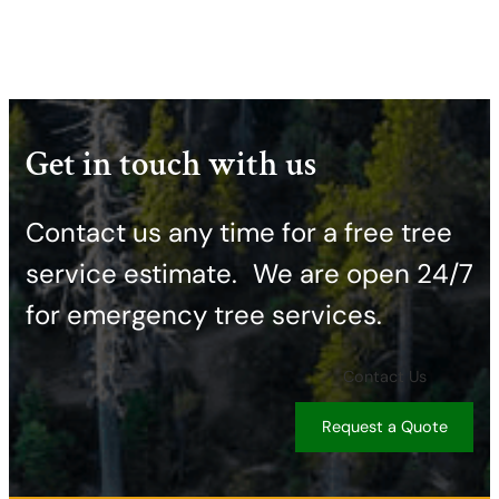
Get in touch with us
Contact us any time for a free tree
service estimate. ​We are open 24/7
for emergency tree services.
Contact Us
Request a Quote