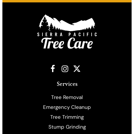
Facebook
Instagram
X
Services
Tree Removal
Emergency Cleanup
​Tree Trimming
Stump Grinding