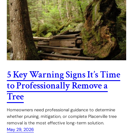
5 Key Warning Signs It’s Time
to Professionally Remove a
Tree
Homeowners need professional guidance to determine
whether pruning, mitigation, or complete Placerville tree
removal is the most effective long-term solution.
May 29, 2026