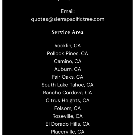
Email:
quotes@sierrapacifictree.com
Service Area
Rocklin, CA
Pollock Pines, CA
Camino, CA
Auburn, CA
Fair Oaks, CA
South Lake Tahoe, CA
Rancho Cordova, CA
Citrus Heights, CA
Folsom, CA
Roseville, CA
El Dorado Hills, CA
Placerville, CA