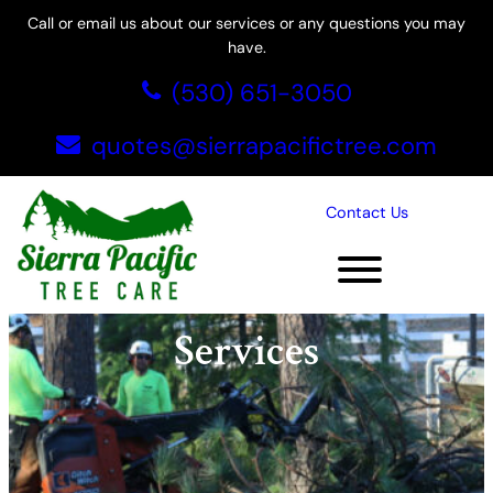
Skip
Call or email us about our services or any questions you may
to
have.
content
(530) 651-3050
quotes@sierrapacifictree.com
Contact Us
Commercial Tree
Services