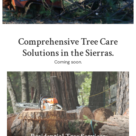
Comprehensive Tree Care
Solutions ​in the Sierras.
Coming soon.