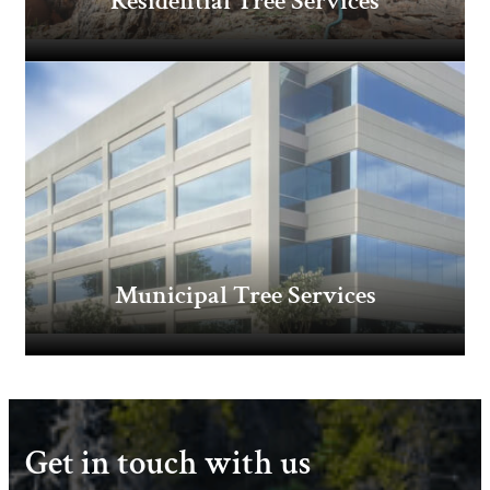
Residential Tree Services
Municipal Tree Services
Get in touch with us