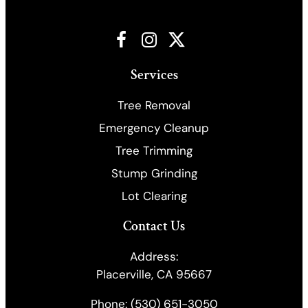
Facebook
Instagram
X
Services
Tree Removal
Emergency Cleanup
​Tree Trimming
Stump Grinding
Lot Clearing
Contact Us
Address:
Placerville, CA 95667
Phone:
(530) 651-3050