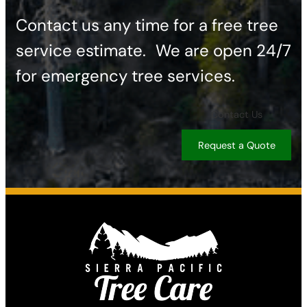
Contact us any time for a free tree
service estimate. ​We are open 24/7
for emergency tree services.
Contact Us
Request a Quote