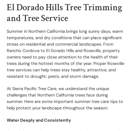
El Dorado Hills Tree Trimming
and Tree Service
Summer in Northern California brings long sunny days, warm
temperatures, and dry conditions that can place significant
stress on residential and commercial landscapes. From
Rancho Cordova to El Dorado Hills and Roseville, property
owners need to pay close attention to the health of their
trees during the hottest months of the year. Proper Roseville
tree services can help trees stay healthy, attractive, and
resistant to drought, pests, and storm damage.
At Sierra Pacific Tree Care, we understand the unique
challenges that Northern California trees face during
summer. Here are some important summer tree care tips to
help protect your landscape throughout the season.
Water Deeply and Consistently