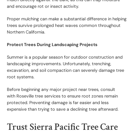
and encourage rot or insect activity.
Proper mulching can make a substantial difference in helping
trees survive prolonged heat waves common throughout
Northern California.
Protect Trees During Landscaping Projects
Summer is a popular season for outdoor construction and
landscaping improvements. Unfortunately, trenching,
excavation, and soil compaction can severely damage tree
root systems.
Before beginning any major project near trees, consult
with Roseville tree services to ensure root zones remain
protected. Preventing damage is far easier and less
expensive than trying to save a declining tree afterward.
Trust Sierra Pacific Tree Care