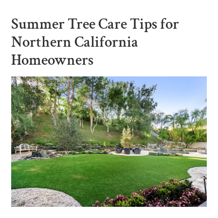
Summer Tree Care Tips for
Northern California
Homeowners