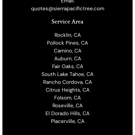
Email:
quotes@sierrapacifictree.com
Service Area
Rocklin, CA
Pollock Pines, CA
Camino, CA
Auburn, CA
Fair Oaks, CA
South Lake Tahoe, CA
Rancho Cordova, CA
Citrus Heights, CA
Folsom, CA
Roseville, CA
El Dorado Hills, CA
Placerville, CA