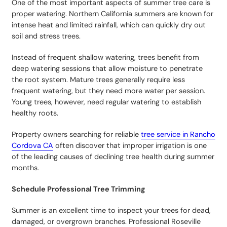
One of the most important aspects of summer tree care is
proper watering. Northern California summers are known for
intense heat and limited rainfall, which can quickly dry out
soil and stress trees.
Instead of frequent shallow watering, trees benefit from
deep watering sessions that allow moisture to penetrate
the root system. Mature trees generally require less
frequent watering, but they need more water per session.
Young trees, however, need regular watering to establish
healthy roots.
Property owners searching for reliable
tree service in Rancho
Cordova CA
often discover that improper irrigation is one
of the leading causes of declining tree health during summer
months.
Schedule Professional Tree Trimming
Summer is an excellent time to inspect your trees for dead,
damaged, or overgrown branches. Professional Roseville