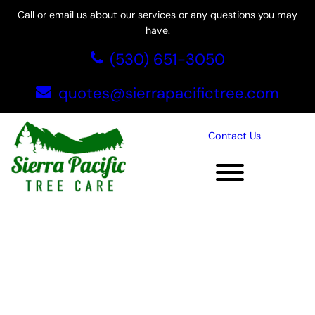
Skip
Call or email us about our services or any questions you may
to
have.
content
(530) 651-3050
quotes@sierrapacifictree.com
Contact Us