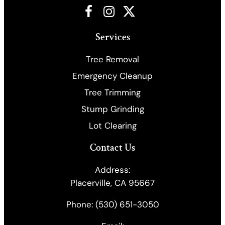
Facebook
Instagram
X
Services
Tree Removal
Emergency Cleanup
​Tree Trimming
Stump Grinding
Lot Clearing
Contact Us
Address:
Placerville, CA 95667
Phone:
(530) 651-3050