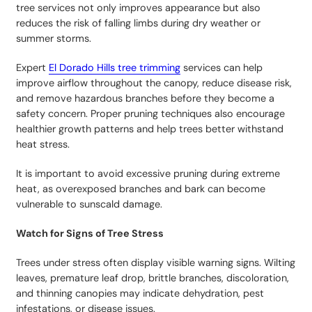
tree services not only improves appearance but also
reduces the risk of falling limbs during dry weather or
summer storms.
Expert
El Dorado Hills tree trimming
services can help
improve airflow throughout the canopy, reduce disease risk,
and remove hazardous branches before they become a
safety concern. Proper pruning techniques also encourage
healthier growth patterns and help trees better withstand
heat stress.
It is important to avoid excessive pruning during extreme
heat, as overexposed branches and bark can become
vulnerable to sunscald damage.
Watch for Signs of Tree Stress
Trees under stress often display visible warning signs. Wilting
leaves, premature leaf drop, brittle branches, discoloration,
and thinning canopies may indicate dehydration, pest
infestations, or disease issues.