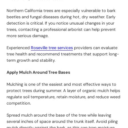
Northern California trees are especially vulnerable to bark
beetles and fungal diseases during hot, dry weather. Early
detection is critical. If you notice unusual changes in your
trees, contacting a professional arborist can help prevent
more serious damage.
Experienced
Roseville tree services
providers can evaluate
tree health and recommend treatments that support long-
term growth and stability.
Apply Mulch Around Tree Bases
Mulching is one of the easiest and most effective ways to
protect trees during summer. A layer of organic mulch helps
regulate soil temperature, retain moisture, and reduce weed
competition.
Spread mulch around the base of the tree while leaving
several inches of space around the trunk itself. Avoid piling
mulch directly against the bark, as this can trap moisture