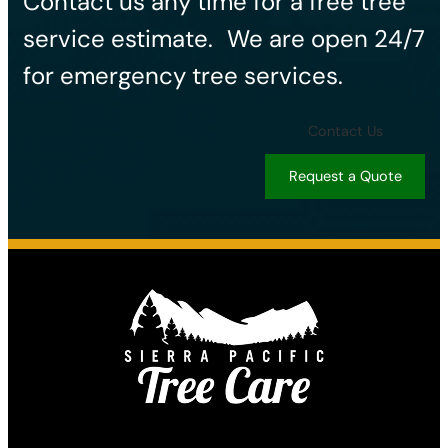
Contact us any time for a free tree
service estimate. ​We are open 24/7
for emergency tree services.
Contact Us
Request a Quote