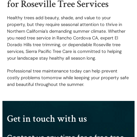
for Roseville Tree Services
Healthy trees add beauty, shade, and value to your
property, but they require seasonal attention to thrive in
Northern California’s demanding summer climate. Whether
you need tree service in Rancho Cordova CA, expert El
Dorado Hills tree trimming, or dependable Roseville tree
services, Sierra Pacific Tree Care is committed to helping
your landscape stay healthy all season long.
Professional tree maintenance today can help prevent
costly problems tomorrow while keeping your property safe
and beautiful throughout the summer.
Get in touch with us